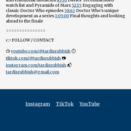
watch list and Pyramids of Mars
52:15
Engaging with
classic Doctor Who episodes
58:45
Doctor Who's unique
development as a series
1:05:00
Final thoughts and looking
ahead to the finale
===============
👉 FOLLOW / CONTACT
📺
youtube.com/@tardisrubbish
⏱️
tiktok.com/@tardisrubbish
📷
instagram.com/tardisrubbish
📬
tardisrubbish@gmail.com
Instagram
TikTok
YouTube