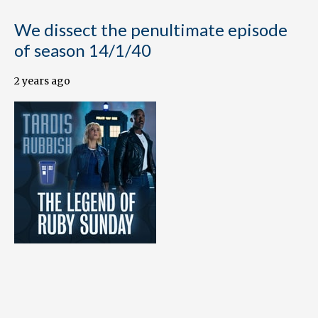
We dissect the penultimate episode
of season 14/1/40
2 years ago