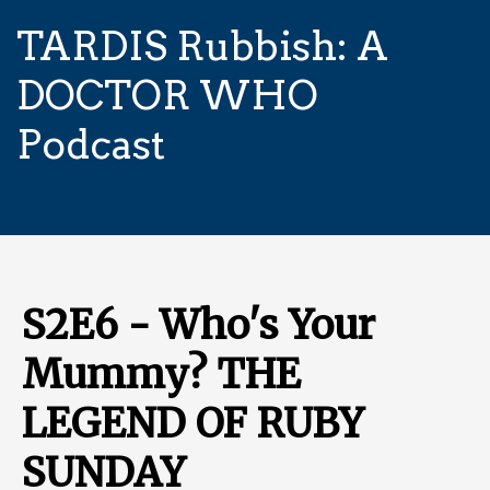
TARDIS Rubbish: A
DOCTOR WHO
Podcast
S2E6 - Who's Your
Mummy? THE
LEGEND OF RUBY
SUNDAY