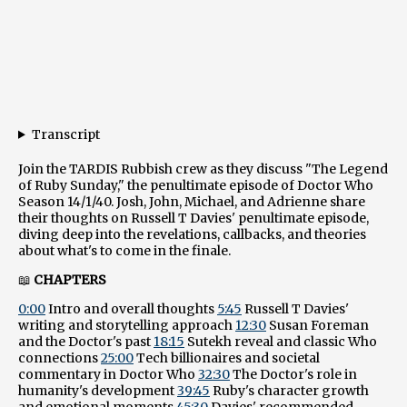
Transcript
Join the TARDIS Rubbish crew as they discuss "The Legend
of Ruby Sunday," the penultimate episode of Doctor Who
Season 14/1/40. Josh, John, Michael, and Adrienne share
their thoughts on Russell T Davies' penultimate episode,
diving deep into the revelations, callbacks, and theories
about what's to come in the finale.
📖
CHAPTERS
0:00
Intro and overall thoughts
5:45
Russell T Davies'
writing and storytelling approach
12:30
Susan Foreman
and the Doctor's past
18:15
Sutekh reveal and classic Who
connections
25:00
Tech billionaires and societal
commentary in Doctor Who
32:30
The Doctor's role in
humanity's development
39:45
Ruby's character growth
and emotional moments
45:30
Davies' recommended