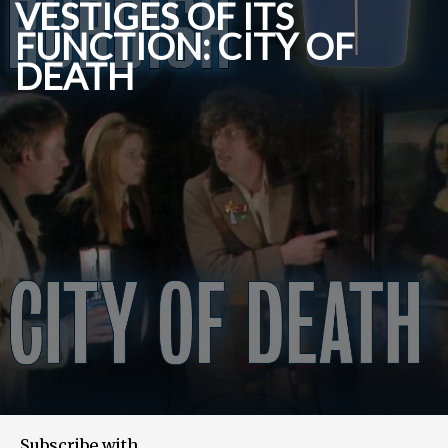
VESTIGES OF ITS
FUNCTION: CITY OF
DEATH
Subscribe with