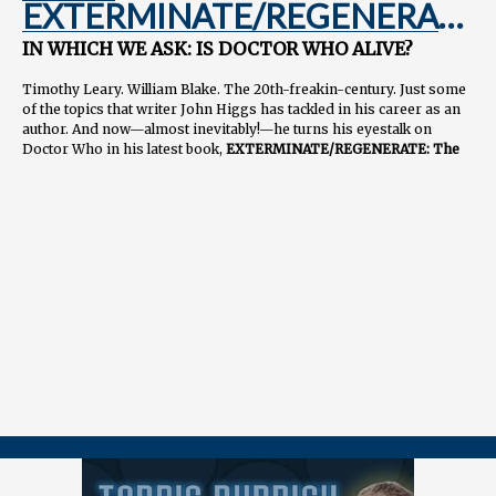
EXTERMINATE/REGENERATE:
An Interview with John Higgs
IN WHICH WE ASK: IS DOCTOR WHO ALIVE?
Timothy Leary. William Blake. The 20th-freakin-century. Just some
of the topics that writer John Higgs has tackled in his career as an
author. And now—almost inevitably!—he turns his eyestalk on
Doctor Who in his latest book,
EXTERMINATE/REGENERATE: The
Story of Doctor Who
which comes out April 10. Listen to Josh talk to
one of his favorite writers from across the pond, Mr. John Higgs.
More from John:
www.johnhiggs.com
Order the book:
https://geni.us/ExterminateRegenerate
===============
👉 FOLLOW / CONTACT
📺
youtube.com/@tardisrubbish
⏱️
tiktok.com/@tardisrubbish
📷
instagram.com/tardisrubbish
📬
tardisrubbish@gmail.com