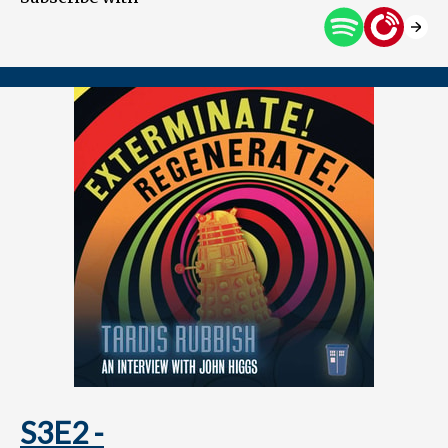
S3E2 -