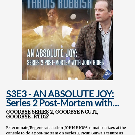
S3E3 - AN ABSOLUTE JOY:
Series 2 Post-Mortem with
JOHN HIGGS
GOODBYE SERIES 2, GOODBYE NCUTI,
GOODBYE...RTD2?
Exterminate/Regenerate author JOHN HIGGS rematerializes at the
console to do a post-mortem on series 2, Ncuti Gatwa’s tenure as