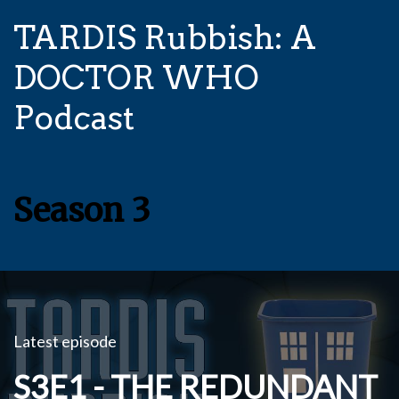
TARDIS Rubbish: A
DOCTOR WHO
Podcast
Season 3
Latest episode
S3E1 - THE REDUNDANT