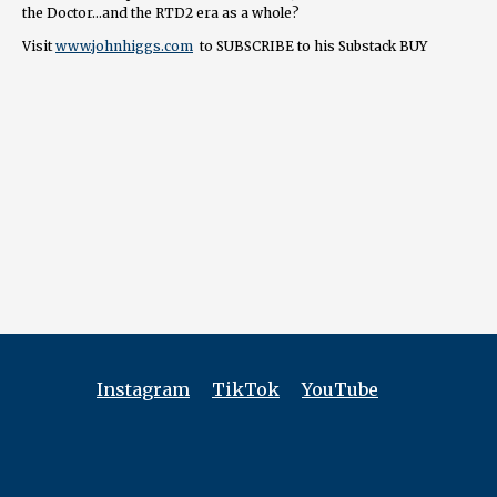
the Doctor…and the RTD2 era as a whole?
Visit
www.johnhiggs.com
to SUBSCRIBE to his Substack BUY
Exterminate/Regenerate PRE-ORDER Lynchian: The Spell of David
Lynch
===============
👉 FOLLOW / CONTACT
📺
youtube.com/@tardisrubbish
⏱️
tiktok.com/@tardisrubbish
📷
instagram.com/tardisrubbish
📬
tardisrubbish@gmail.com
Instagram
TikTok
YouTube