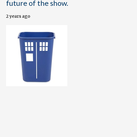
future of the show.
2 years ago