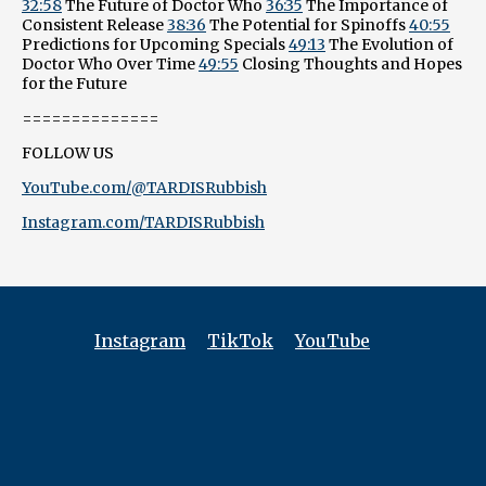
32:58
The Future of Doctor Who
36:35
The Importance of
Consistent Release
38:36
The Potential for Spinoffs
40:55
Predictions for Upcoming Specials
49:13
The Evolution of
Doctor Who Over Time
49:55
Closing Thoughts and Hopes
for the Future
==============
FOLLOW US
YouTube.com/@TARDISRubbish
Instagram.com/TARDISRubbish
Instagram
TikTok
YouTube