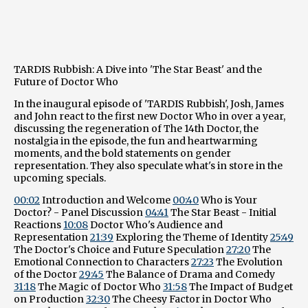
TARDIS Rubbish: A Dive into 'The Star Beast' and the
Future of Doctor Who
In the inaugural episode of 'TARDIS Rubbish', Josh, James
and John react to the first new Doctor Who in over a year,
discussing the regeneration of The 14th Doctor, the
nostalgia in the episode, the fun and heartwarming
moments, and the bold statements on gender
representation. They also speculate what's in store in the
upcoming specials.
00:02
Introduction and Welcome
00:40
Who is Your
Doctor? - Panel Discussion
04:41
The Star Beast - Initial
Reactions
10:08
Doctor Who's Audience and
Representation
21:39
Exploring the Theme of Identity
25:49
The Doctor's Choice and Future Speculation
27:20
The
Emotional Connection to Characters
27:23
The Evolution
of the Doctor
29:45
The Balance of Drama and Comedy
31:18
The Magic of Doctor Who
31:58
The Impact of Budget
on Production
32:30
The Cheesy Factor in Doctor Who