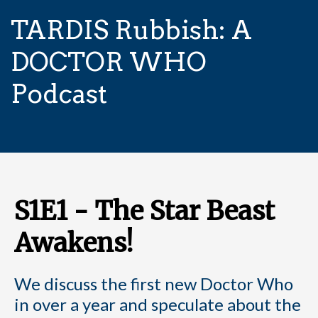
TARDIS Rubbish: A
DOCTOR WHO
Podcast
S1E1 - The Star Beast
Awakens!
We discuss the first new Doctor Who
in over a year and speculate about the