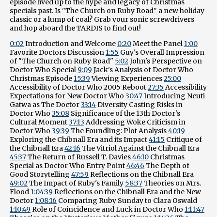
episode lived up to the hype and legacy of Christmas
specials past. Is "The Church on Ruby Road" a new holiday
classic or a lump of coal? Grab your sonic screwdrivers
and hop aboard the TARDIS to find out!
0:02
Introduction and Welcome
0:20
Meet the Panel
1:00
Favorite Doctors Discussion
1:55
Guy's Overall Impression
of "The Church on Ruby Road"
5:02
John's Perspective on
Doctor Who Special
9:09
Jack's Analysis of Doctor Who
Christmas Episode
15:39
Viewing Experiences
25:00
Accessibility of Doctor Who 2005 Reboot
27:35
Accessibility
Expectations for New Doctor Who
30:47
Introducing Ncuti
Gatwa as The Doctor
33:14
Diversity Casting Risks in
Doctor Who
35:08
Significance of the 13th Doctor's
Cultural Moment
37:13
Addressing Woke Criticism in
Doctor Who
39:39
The Foundling: Plot Analysis
40:19
Exploring the Chibnall Era and its Impact
41:15
Critique of
the Chibnall Era
42:16
The Vitriol Against the Chibnall Era
45:37
The Return of Russell T. Davies
46:10
Christmas
Special as Doctor Who Entry Point
46:46
The Depth of
Good Storytelling
47:59
Reflections on the Chibnall Era
49:02
The Impact of Ruby's Family
58:37
Theories on Mrs.
Flood
1:04:39
Reflections on the Chibnall Era and the New
Doctor
1:08:16
Comparing Ruby Sunday to Clara Oswald
1:10:49
Role of Coincidence and Luck in Doctor Who
1:11:47