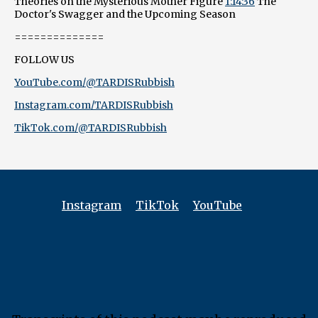
Theories on the Mysterious Mother Figure
1:14:36
The
Doctor's Swagger and the Upcoming Season
==============
FOLLOW US
YouTube.com/@TARDISRubbish
Instagram.com/TARDISRubbish
TikTok.com/@TARDISRubbish
Instagram
TikTok
YouTube