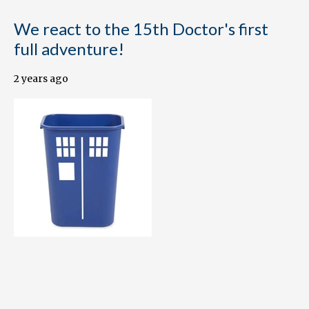
We react to the 15th Doctor's first
full adventure!
2 years ago