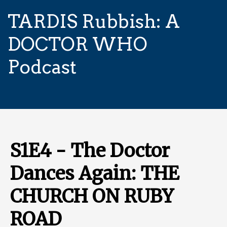
TARDIS Rubbish: A
DOCTOR WHO
Podcast
S1E4 - The Doctor
Dances Again: THE
CHURCH ON RUBY
ROAD