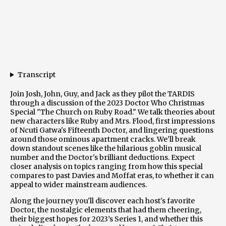
Transcript
Join Josh, John, Guy, and Jack as they pilot the TARDIS
through a discussion of the 2023 Doctor Who Christmas
Special "The Church on Ruby Road." We talk theories about
new characters like Ruby and Mrs. Flood, first impressions
of Ncuti Gatwa's Fifteenth Doctor, and lingering questions
around those ominous apartment cracks. We'll break
down standout scenes like the hilarious goblin musical
number and the Doctor's brilliant deductions. Expect
closer analysis on topics ranging from how this special
compares to past Davies and Moffat eras, to whether it can
appeal to wider mainstream audiences.
Along the journey you'll discover each host's favorite
Doctor, the nostalgic elements that had them cheering,
their biggest hopes for 2023’s Series 1, and whether this