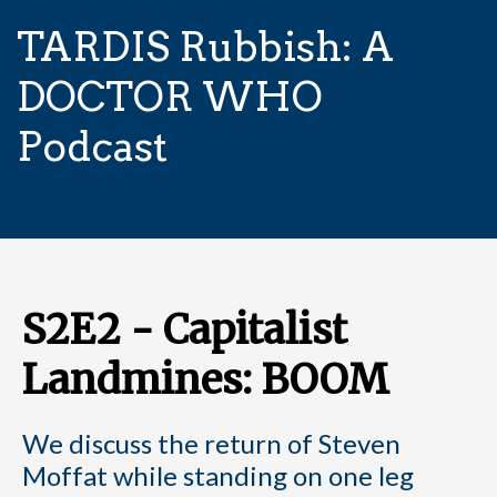
TARDIS Rubbish: A
DOCTOR WHO
Podcast
S2E2 - Capitalist
Landmines: BOOM
We discuss the return of Steven
Moffat while standing on one leg