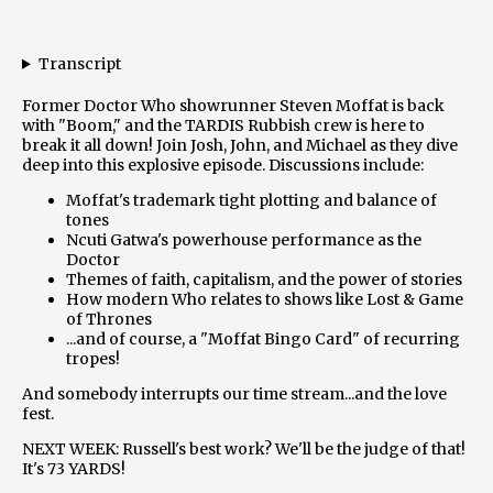
Transcript
Former Doctor Who showrunner Steven Moffat is back
with "Boom," and the TARDIS Rubbish crew is here to
break it all down! Join Josh, John, and Michael as they dive
deep into this explosive episode. Discussions include:
Moffat's trademark tight plotting and balance of
tones
Ncuti Gatwa's powerhouse performance as the
Doctor
Themes of faith, capitalism, and the power of stories
How modern Who relates to shows like Lost & Game
of Thrones
...and of course, a "Moffat Bingo Card" of recurring
tropes!
And somebody interrupts our time stream...and the love
fest.
NEXT WEEK: Russell's best work? We'll be the judge of that!
It's 73 YARDS!