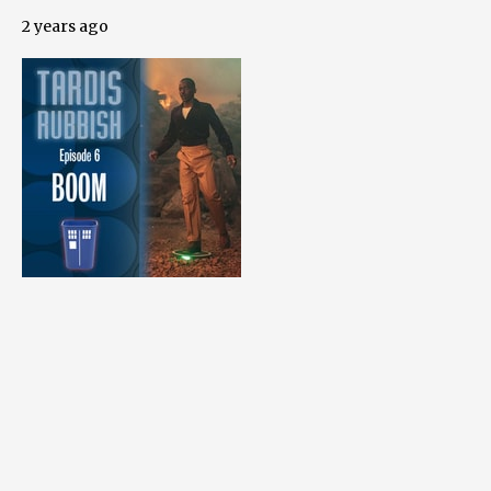
2 years ago