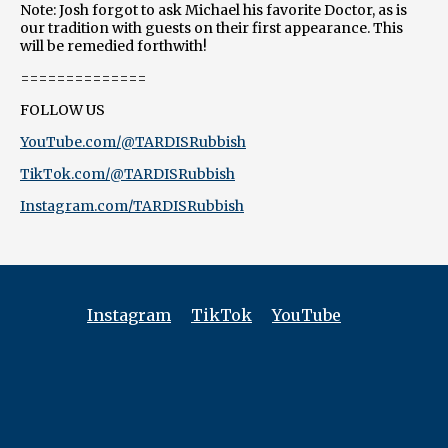
Note: Josh forgot to ask Michael his favorite Doctor, as is
our tradition with guests on their first appearance. This
will be remedied forthwith!
==============
FOLLOW US
YouTube.com/@TARDISRubbish
TikTok.com/@TARDISRubbish
Instagram.com/TARDISRubbish
Instagram
TikTok
YouTube