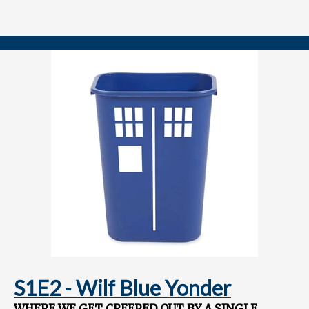
Speculating on story elements and characters seeded in this
special to pay off in future seasons
Join us after Christmas as we review the Fifteenth Doctor's first full
adventure, "The Church on Ruby Road!"
==============
FOLLOW US
YouTube.com/@TARDISRubbish
Instagram.com/TARDISRubbish
S1E2 - Wilf Blue Yonder
WHERE WE GET CREEPED OUT BY A SINGLE