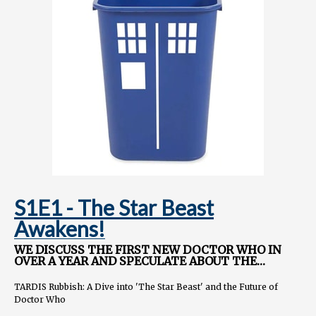
Instagram.com/TARDISRubbish
S1E1 - The Star Beast
Awakens!
WE DISCUSS THE FIRST NEW DOCTOR WHO IN
OVER A YEAR AND SPECULATE ABOUT THE
FUTURE OF THE SHOW.
TARDIS Rubbish: A Dive into 'The Star Beast' and the Future of
Doctor Who