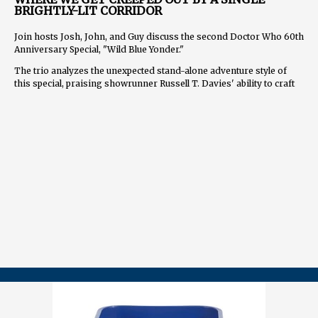
BRIGHTLY-LIT CORRIDOR
Join hosts Josh, John, and Guy discuss the second Doctor Who 60th
Anniversary Special, "Wild Blue Yonder."
The trio analyzes the unexpected stand-alone adventure style of
this special, praising showrunner Russell T. Davies' ability to craft
an emotionally impactful "haunted house in space" story with just
the core cast. They explore the horror and existential elements of
the episode, comparing it to classic stories like "Midnight" and
"The Ark in Space."
The hosts also discuss the cameo appearance of Wilf and what his
character has meant to them and the show. They speculate on the
significance of plot elements like the song "Wild Blue Yonder" and
the mysterious being known as "The Boss."
As they look ahead to the final special, "The Giggle," Josh, John, and
Guy share their hopes for a bittersweet farewell to the 14th Doctor
and Donna Noble as well as an answer to the lingering question
"Why this face?"
==============
FOLLOW US
YouTube.com/@TARDISRubbish