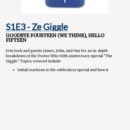
S1E3 - Ze Giggle
GOODBYE FOURTEEN (WE THINK), HELLO
FIFTEEN
Join Josh and guests James, John, and Guy for an in-depth
breakdown of the Doctor Who 60th anniversary special "The
Giggle." Topics covered include:
Initial reactions to the celebratory special and how it
provides closure while setting up exciting new adventures
Analyzing the complex "bi-regeneration" plot device that
splits the 14th Doctor in two
Appreciating Ncuti Gatwa's debut performance as the
exuberant 15th Doctor
Discussing the Toymaker as an unsettling yet whimsical
villain and Neil Patrick Harris's scene-stealing portrayal
Exploring the thought-provoking thematic threads about
trauma, anger, guilt, and healing
Assessing how these specials compare in scope and impact
to the 50th anniversary episode