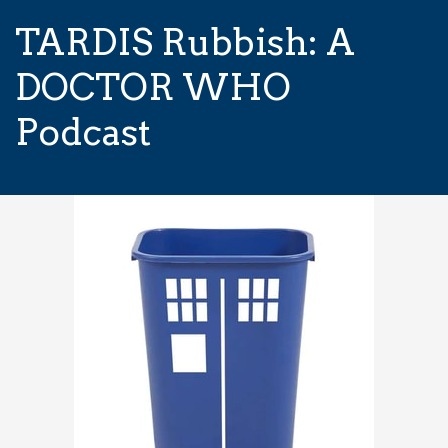
TARDIS Rubbish: A
DOCTOR WHO
Podcast