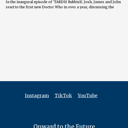
In the inaugural episode of 'TARDIS Rubbish', Josh, James and John
react to the first new Doctor Who in over a year, discussing the
regeneration of The 14th Doctor, the nostalgia in the episode, the
fun and heartwarming moments, and the bold statements on
gender representation. They also speculate what's in store in the
upcoming specials.
00:02 Introduction and Welcome 00:40 Who is Your Doctor? - Panel
Discussion 04:41 The Star Beast - Initial Reactions 10:08 Doctor
Who's Audience and Representation 21:39 Exploring the Theme of
Identity 25:49 The Doctor's Choice and Future Speculation 27:20 The
Emotional Connection to Characters 27:23 The Evolution of the
Doctor 29:45 The Balance of Drama and Comedy 31:18 The Magic of
Doctor Who 31:58 The Impact of Budget on Production 32:30 The
Cheesy Factor in Doctor Who 32:58 The Future of Doctor Who 36:35
The Importance of Consistent Release 38:36 The Potential for
Spinoffs 40:55 Predictions for Upcoming Specials 49:13 The
Evolution of Doctor Who Over Time 49:55 Closing Thoughts and
Hopes for the Future
Instagram
TikTok
YouTube
==============
FOLLOW US
YouTube.com/@TARDISRubbish
Onward to the Future
Instagram.com/TARDISRubbish