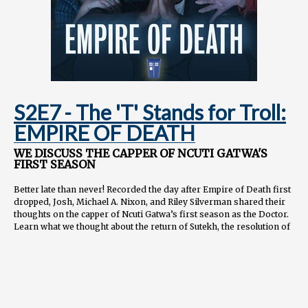
S2E7 - The 'T' Stands for Troll:
EMPIRE OF DEATH
WE DISCUSS THE CAPPER OF NCUTI GATWA'S
FIRST SEASON
Better late than never! Recorded the day after Empire of Death first
dropped, Josh, Michael A. Nixon, and Riley Silverman shared their
thoughts on the capper of Ncuti Gatwa’s first season as the Doctor.
Learn what we thought about the return of Sutekh, the resolution of
Ruby Sunday's backstory, and whether this season succeeded as an
entry point for new viewers.
📖
CHAPTERS
00:00:00 Guest introductions 00:01:26 Overall thoughts on "Empire
of Death" 00:05:06 Discussion of Ruby Sunday's backstory