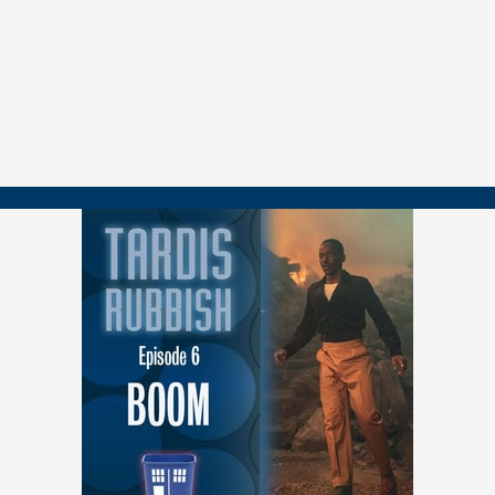
Ruby's fear of abandonment and how the episode explores it
The lack of The Doctor and Ruby having to solve problems
on her own
The prime minister storyline as political commentary
Questions around the mechanics of the time loop and Ruby's
nature
The use of old age makeup (or lack thereof)
Magic in the Whoniverse and whether it will continue to play
a role
Plus, in a Tardis Rubbish tradition, Kelly and Michael reveal their
favorite Doctors.
==============
FOLLOW US
YouTube.com/@TARDISRubbish
TikTok.com/@TARDISRubbish
Instagram.com/TARDISRubbish