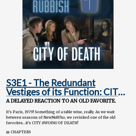
S3E1 - The Redundant
Vestiges of its Function: CITY
OF DEATH
A DELAYED REACTION TO AN OLD FAVORITE.
It's Paris, 1979! Something of a table wine, really. As we wait
between seasons of NewNuWho, we revisited one of the old
favorites...it's CITY
BWOING
OF DEATH!
📖 CHAPTERS