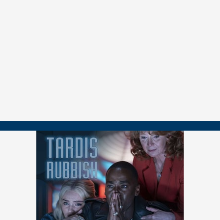
00:01:20 Why
City of Death
?
00:01:53 John's Impressions as a New Series Fan 00:07:09 The
Classic
Who
Experience
00:13:26 Michael’s Love for the Serial
00:19:32 Douglas Adams’ Influence
00:25:54 The Humor and Tone
00:30:58 The Paris Setting and On-Location Filming
00:35:34 Julian Glover is a Treasure 00:40:06 Fan Backlash and John
Nathan-Turner’s Response
00:46:06 A
Doctor Who
/
Star Trek
Connection
00:50:42 The Art Heist Plot and Story Structure
00:55:02 Doctor Who Fandom’s Influence
01:00:01 Douglas Adams’ Legacy and Speculating on His Future
Views
01:04:18 AI, Computer Pictures, and the Future of Creativity
01:07:46 Final Thoughts and Episode Ratings
===============
👉 FOLLOW / CONTACT
📺
youtube.com/@tardisrubbish
📷
instagram.com/tardisrubbish
📬
tardisrubbish@gmail.com