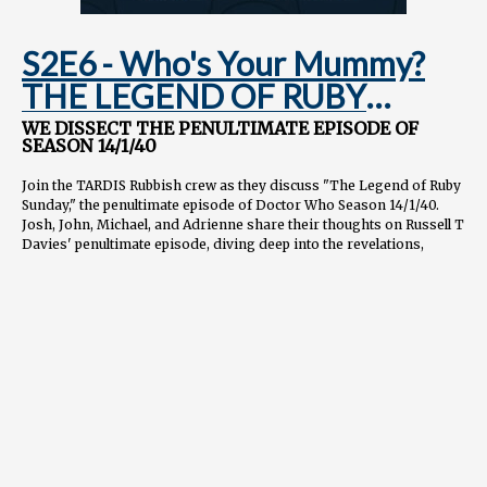
S2E6 - Who's Your Mummy?
THE LEGEND OF RUBY
SUNDAY
WE DISSECT THE PENULTIMATE EPISODE OF
SEASON 14/1/40
Join the TARDIS Rubbish crew as they discuss "The Legend of Ruby
Sunday," the penultimate episode of Doctor Who Season 14/1/40.
Josh, John, Michael, and Adrienne share their thoughts on Russell T
Davies' penultimate episode, diving deep into the revelations,
callbacks, and theories about what's to come in the finale.
📖
CHAPTERS
0:00 Intro and overall thoughts 5:45 Russell T Davies' writing and
storytelling approach 12:30 Susan Foreman and the Doctor's past
18:15 Sutekh reveal and classic Who connections 25:00 Tech
billionaires and societal commentary in Doctor Who 32:30 The
Doctor's role in humanity's development 39:45 Ruby's character
growth and emotional moments 45:30 Davies' recommended watch
list and Pyramids of Mars 52:15 Engaging with classic Doctor Who
episodes 58:45 Doctor Who's unique development as a series
1:05:00 Final thoughts and looking ahead to the finale