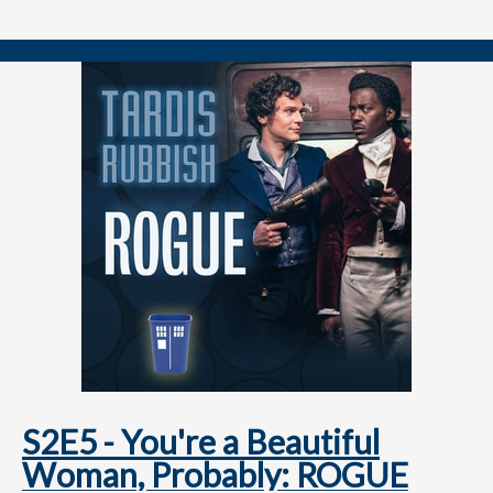
===============
👉 FOLLOW / CONTACT
📺
youtube.com/@tardisrubbish
⏱️
tiktok.com/@tardisrubbish
📷
instagram.com/tardisrubbish
📬
tardisrubbish@gmail.com
S2E5 - You're a Beautiful
Woman, Probably: ROGUE