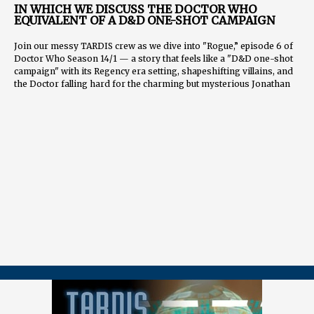
IN WHICH WE DISCUSS THE DOCTOR WHO
EQUIVALENT OF A D&D ONE-SHOT CAMPAIGN
Join our messy TARDIS crew as we dive into "Rogue,” episode 6 of
Doctor Who Season 14/1 — a story that feels like a "D&D one-shot
campaign" with its Regency era setting, shapeshifting villains, and
the Doctor falling hard for the charming but mysterious Jonathan
Groff.
We analyze the Doctor's emotional journey from avoidant to
uninhibited, the significance of the first on-screen queer romance
and kiss, and speculate on Rogue's true identity. We also heap praise
on Millie Gibson's Ruby, who continues to prove she was perfectly
cast.
Other topics include:
The Doctor's romantic history and emotional growth
How companions bring out the best (and worst) in the Doctor
The Chulder's motivation and potential for returning
Hopes for Rogue's return and character development
📖
CHAPTERS
00:00:00 Introduction and Guest Introductions 00:01:07 Dan's
Favorite Doctor 00:02:13 John's Overall Thoughts on "Rogue"