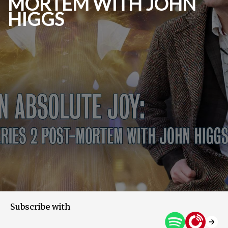
MORTEM WITH JOHN
HIGGS
Subscribe with