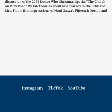
discussion of the 2023 Doctor Who Christmas Special "The Church
on Ruby Road." We talk theories about new characters like Ruby and
Mrs. Flood, first impressions of Ncuti Gatwa's Fifteenth Doctor, and
lingering questions around those ominous apartment cracks. We'll
break down standout scenes like the hilarious goblin musical
number and the Doctor's brilliant deductions. Expect closer analysis
on topics ranging from how this special compares to past Davies
and Moffat eras, to whether it can appeal to wider mainstream
audiences.
Along the journey you'll discover each host's favorite Doctor, the
nostalgic elements that had them cheering, their biggest hopes for
2023’s Series 1, and whether this episode lived up to the hype and
legacy of Christmas specials past. Is "The Church on Ruby Road" a
new holiday classic or a lump of coal? Grab your sonic screwdrivers
and hop aboard the TARDIS to find out!
0:02 Introduction and Welcome 0:20 Meet the Panel 1:00 Favorite
Doctors Discussion 1:55 Guy's Overall Impression of "The Church
on Ruby Road" 5:02 John's Perspective on Doctor Who Special 9:09
Instagram
TikTok
YouTube
Jack's Analysis of Doctor Who Christmas Episode 15:39 Viewing
Experiences 25:00 Accessibility of Doctor Who 2005 Reboot 27:35
Accessibility Expectations for New Doctor Who 30:47 Introducing
Ncuti Gatwa as The Doctor 33:14 Diversity Casting Risks in Doctor
Who 35:08 Significance of the 13th Doctor's Cultural Moment 37:13
Addressing Woke Criticism in Doctor Who 39:39 The Foundling: