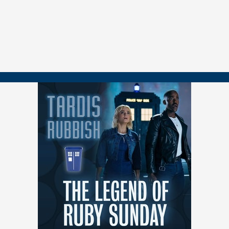
resolution 00:14:52 Critique of Sutekh as the villain 00:25:29 Analysis
of the episode's emotional logic and structure 00:31:45 Comparison
to previous Doctor Who finales 00:37:43 Discussion on succession
planning for Doctor Who showrunners 00:44:29 Speculation about
Mrs. Flood's identity 00:49:37 Debate on the effectiveness of
universe-ending stakes 00:55:29 Reflection on the season as a
whole 01:08:12 Discussion of the season finale's cliffhanger
01:14:24 Thoughts on individual episodes throughout the season
01:18:32 Side discussion on UNIT and Kate Stewart 01:21:05
Speculation on potential spin-offs 01:22:42 Concluding remarks and
teaser for Christmas special
See you all at Christmas! (If not sooner... ;)
===============
👉 FOLLOW / CONTACT
📺
youtube.com/@tardisrubbish
⏱️
tiktok.com/@tardisrubbish
📷
instagram.com/tardisrubbish
📬
tardisrubbish@gmail.com