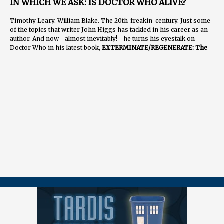
An Interview with John Higgs
IN WHICH WE ASK: IS DOCTOR WHO ALIVE?
Timothy Leary. William Blake. The 20th-freakin-century. Just some
of the topics that writer John Higgs has tackled in his career as an
author. And now—almost inevitably!—he turns his eyestalk on
Doctor Who in his latest book,
EXTERMINATE/REGENERATE: The
Story of Doctor Who
which comes out April 10. Listen to Josh talk to
one of his favorite writers from across the pond, Mr. John Higgs.
More from John:
www.johnhiggs.com
Order the book:
https://geni.us/ExterminateRegenerate
===============
👉 FOLLOW / CONTACT
📺
youtube.com/@tardisrubbish
⏱️
tiktok.com/@tardisrubbish
📷
instagram.com/tardisrubbish
📬
tardisrubbish@gmail.com