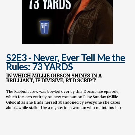
📺
youtube.com/@tardisrubbish
🤳
tiktok.com/@tardisrubbish
📷
instagram.com/tardisrubbish
📬
tardisrubbish@gmail.com
S2E3 - Never, Ever Tell Me the
Rules: 73 YARDS
IN WHICH MILLIE GIBSON SHINES IN A
BRILLIANT, IF DIVISIVE, RTD SCRIPT
The Rubbish crew was bowled over by this Doctor-lite episode,
which focuses entirely on new companion Ruby Sunday (Millie
Gibson) as she finds herself abandoned by everyone she cares
about...while stalked by a mysterious woman who maintains her
titular distance.
Topics covered:
Overall thoughts on this dark, grounded horror episode