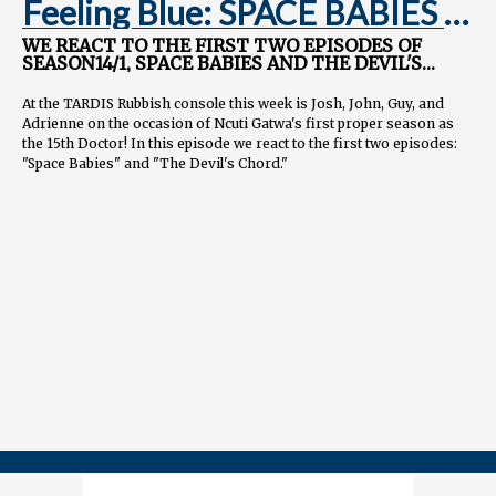
Feeling Blue: SPACE BABIES &
THE DEVIL'S CHORD
WE REACT TO THE FIRST TWO EPISODES OF
SEASON14/1, SPACE BABIES AND THE DEVIL'S
CHORD
At the TARDIS Rubbish console this week is Josh, John, Guy, and
Adrienne on the occasion of Ncuti Gatwa's first proper season as
the 15th Doctor! In this episode we react to the first two episodes:
"Space Babies" and "The Devil's Chord."
We explore the ambitious concept of talking space babies, Ncuti's
infectious enthusiasm, and the subtext surrounding the abortion
debate. We also delve into the unsettling performance of Jinx
Monsoon as the Maestro and the existential dread it brings to the
show.
And meta elements take center stage as we theorize about the
Doctor's place in the Pantheon, the mysterious "One Who Waits,"
and the increasing prominence of fourth-wall breaking moments.
NEXT WEEK: Boom!
==============
FOLLOW US
YouTube.com/@TARDISRubbish