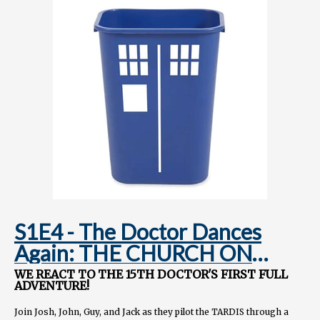
Instagram.com/TARDISRubbish
S1E4 - The Doctor Dances
Again: THE CHURCH ON
RUBY ROAD
WE REACT TO THE 15TH DOCTOR'S FIRST FULL
ADVENTURE!
Join Josh, John, Guy, and Jack as they pilot the TARDIS through a