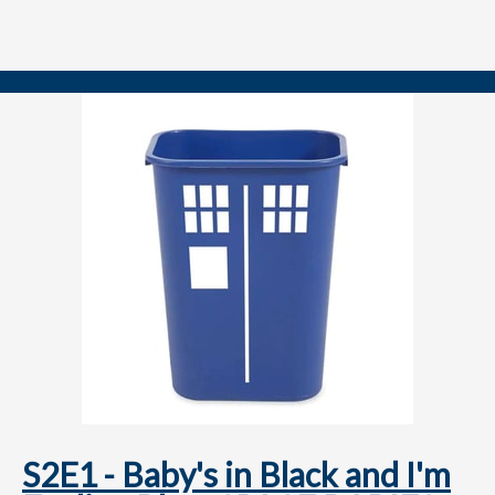
YARDS!
Note: Josh forgot to ask Michael his favorite Doctor, as is our
tradition with guests on their first appearance. This will be
remedied forthwith!
==============
FOLLOW US
YouTube.com/@TARDISRubbish
TikTok.com/@TARDISRubbish
Instagram.com/TARDISRubbish
S2E1 - Baby's in Black and I'm