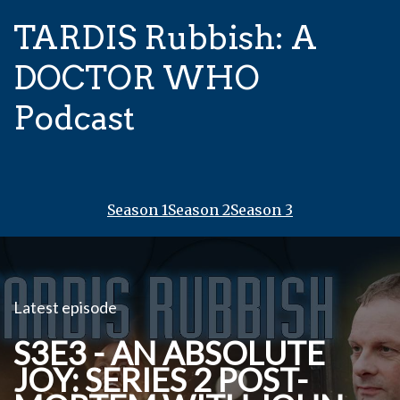
TARDIS Rubbish: A
DOCTOR WHO
Podcast
Season 1
Season 2
Season 3
Latest episode
S3E3 - AN ABSOLUTE
JOY: SERIES 2 POST-