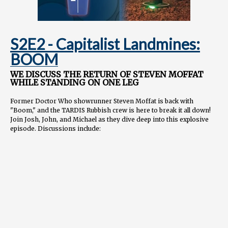
S2E2 - Capitalist Landmines:
BOOM
WE DISCUSS THE RETURN OF STEVEN MOFFAT
WHILE STANDING ON ONE LEG
Former Doctor Who showrunner Steven Moffat is back with
"Boom," and the TARDIS Rubbish crew is here to break it all down!
Join Josh, John, and Michael as they dive deep into this explosive
episode. Discussions include:
Moffat's trademark tight plotting and balance of tones
Ncuti Gatwa's powerhouse performance as the Doctor
Themes of faith, capitalism, and the power of stories
How modern Who relates to shows like Lost & Game of
Thrones
...and of course, a "Moffat Bingo Card" of recurring tropes!
And somebody interrupts our time stream...and the love fest.
NEXT WEEK: Russell's best work? We'll be the judge of that! It's 73