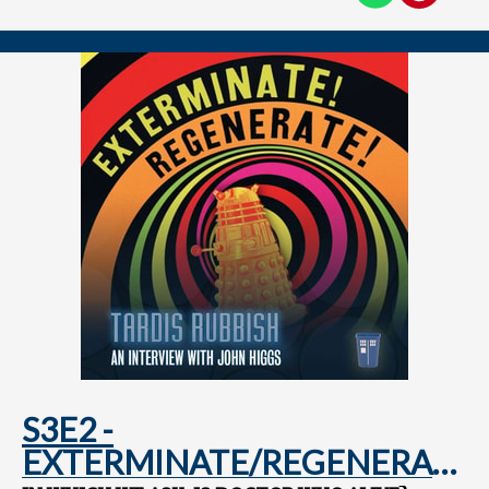
S3E2 -
EXTERMINATE/REGENERATE: