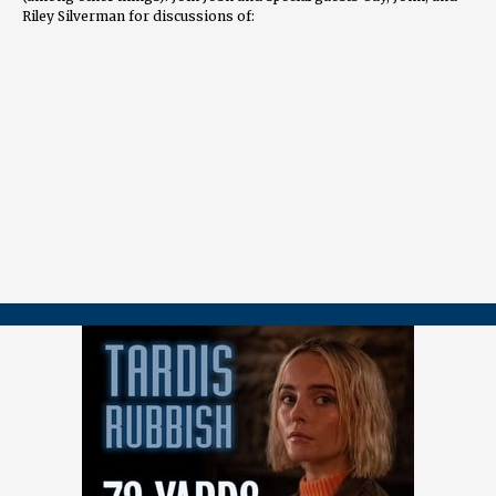
Riley Silverman for discussions of:
The unsettling portrayal of an influencer-driven society
The chillingly casual monsters
The powerful ending that foregrounds the Doctor's race
📖
CHAPTERS
00:00 Introduction and Guest Introductions 01:04 Riley's Favorite
Doctor and Personal Connection 06:56 John's Analysis of Dot and
Bubble 11:42 Riley's Thoughts on Dot and Bubble 9:08 Guy's
Perspective on Dot and Bubble 33:39 Doctor Lite Episodes: Clever
Solutions 34:20 Spoilers and Racism in the Ending 35:06 Comparing
Chibnall and Davies' Approaches 36:00 ComparingDoctor Lite
Episodes 36:47 Casting and Racial Commentary 43:21
Intersectionality and Social Commentary 47:11 Algorithm and AI
Commentary 50:23 Ncuti's Performance and Emotional Impact
56:42 Real-World Reflections and Personal Stories 01:06:50
Concluding Thoughts
🔗
LINKS
Riley’s interview with David Tennant, Matt Smith, and Jodie
Whittaker:
https://www.youtube.com/watch?v=vP3GYK2N7m0
===================== 👉
FOLLOW / CONTACT